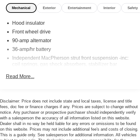
Mechanical
Exterior
Entertainment
Interior
Safety
Hood insulator
Front wheel drive
90-amp alternator
36-amp/hr battery
Independent MacPherson strut front suspension -inc:
coil springs, gas shock absorbers, stabilizer bar
Torsion axle rear suspension -inc: gas shock
Read More...
absorbers, coil springs
Sport tuned motor driven pwr steering
4-wheel disc brakes
Disclaimer: Price does not include state and local taxes, license and title
fees, doc fee or finance charges if any. Prices are subject to change without
notice. Any purchaser or prospective purchaser should independently verify
with a salesperson the accuracy of all information listed on this website.
Dealer shall in no way be held liable for any errors or omissions to be found
on this website. Prices may not include additional fee's and costs of closing.
This is a guide only. See salesperson for additional information. All vehicles