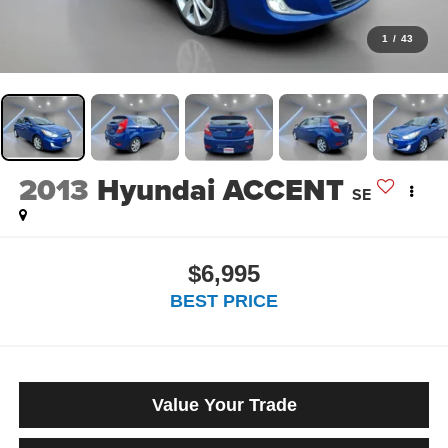
1
/
43
2013
Hyundai ACCENT
SE
$6,995
BEST PRICE
Value Your Trade