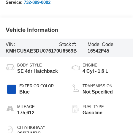
Service:
732-899-0082
Vehicle Information
VIN:
Stock #:
Model Code:
KMHCU5AE3DU076170
U6569B
16542F45
BODY STYLE
ENGINE
SE 4dr Hatchback
4 Cyl - 1.6 L
EXTERIOR COLOR
TRANSMISSION
Blue
Not Specified
MILEAGE
FUEL TYPE
175,612
Gasoline
CITY/HIGHWAY