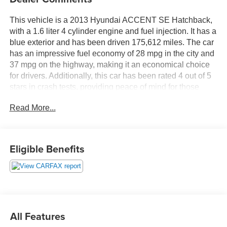
This vehicle is a 2013 Hyundai ACCENT SE Hatchback,
with a 1.6 liter 4 cylinder engine and fuel injection. It has a
blue exterior and has been driven 175,612 miles. The car
has an impressive fuel economy of 28 mpg in the city and
37 mpg on the highway, making it an economical choice
for drivers. Additionally, this car has been rated 4 out of 5
stars in crash tests, providing peace of mind for those
looking for a safe automobile. An autocheck history and
Read More...
carfax report are both available for this motorcar, ensuring
that you can make an informed decision when purchasing
this car. Contact Details: DeFelice Auto Sales & Repair,
2506 NJ-88, Point Pleasant Boro, NJ, 08742,
Eligible Benefits
sales@defeliceauto.com, 7328992844.
All Features