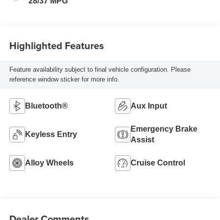
28/37 MPG
Highlighted Features
Feature availability subject to final vehicle configuration. Please
reference window sticker for more info.
Bluetooth®
Aux Input
Emergency Brake
Keyless Entry
Assist
Alloy Wheels
Cruise Control
Dealer Comments