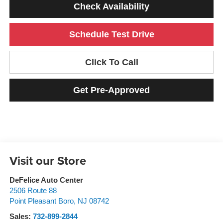
Check Availability
Schedule Test Drive
Click To Call
Get Pre-Approved
Visit our Store
DeFelice Auto Center
2506 Route 88
Point Pleasant Boro
,
NJ
08742
Sales:
732-899-2844