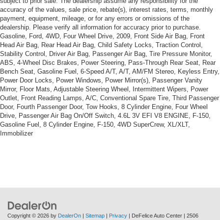
subject to prior sale. The dealership assume any responsibility for the
accuracy of the values, sale price, rebate(s), interest rates, terms, monthly
payment, equipment, mileage, or for any errors or omissions of the
dealership. Please verify all information for accuracy prior to purchase.
Gasoline, Ford, 4WD, Four Wheel Drive, 2009, Front Side Air Bag, Front
Head Air Bag, Rear Head Air Bag, Child Safety Locks, Traction Control,
Stability Control, Driver Air Bag, Passenger Air Bag, Tire Pressure Monitor,
ABS, 4-Wheel Disc Brakes, Power Steering, Pass-Through Rear Seat, Rear
Bench Seat, Gasoline Fuel, 6-Speed A/T, A/T, AM/FM Stereo, Keyless Entry,
Power Door Locks, Power Windows, Power Mirror(s), Passenger Vanity
Mirror, Floor Mats, Adjustable Steering Wheel, Intermittent Wipers, Power
Outlet, Front Reading Lamps, A/C, Conventional Spare Tire, Third Passenger
Door, Fourth Passenger Door, Tow Hooks, 8 Cylinder Engine, Four Wheel
Drive, Passenger Air Bag On/Off Switch, 4.6L 3V EFI V8 ENGINE, F-150,
Gasoline Fuel, 8 Cylinder Engine, F-150, 4WD SuperCrew, XL/XLT,
Immobilizer
Copyright © 2026
by
DealerOn
|
Sitemap
|
Privacy
| DeFelice Auto Center
|
2506