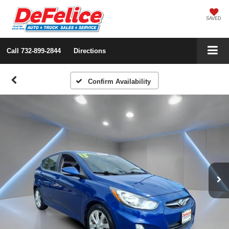
SAVED
Call
732-899-2844
Directions
Confirm Availability