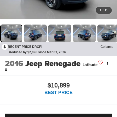
1
/
41
RECENT PRICE DROP!
Collapse
Reduced by $2,096 since Mar 03, 2026
2016
Jeep Renegade
Latitude
$10,899
BEST PRICE