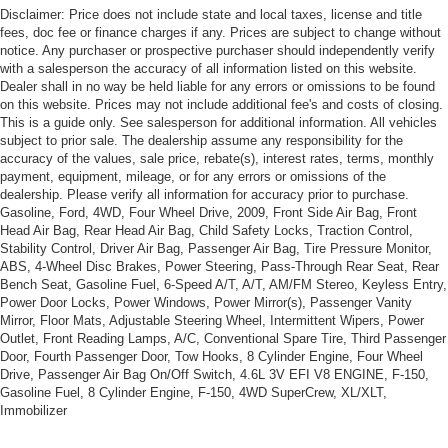
Towing Equipment -inc: Trailer Sway Control
Disclaimer: Price does not include state and local taxes, license and title
fees, doc fee or finance charges if any. Prices are subject to change without
Gas-Pressurized Shock Absorbers
notice. Any purchaser or prospective purchaser should independently verify
Front And Rear Anti-Roll Bars
with a salesperson the accuracy of all information listed on this website.
Dealer shall in no way be held liable for any errors or omissions to be found
Electric Power-Assist Steering
on this website. Prices may not include additional fee's and costs of closing.
12.7 Gal. Fuel Tank
This is a guide only. See salesperson for additional information. All vehicles
subject to prior sale. The dealership assume any responsibility for the
Single Stainless Steel Exhaust
accuracy of the values, sale price, rebate(s), interest rates, terms, monthly
Permanent Locking Hubs
payment, equipment, mileage, or for any errors or omissions of the
dealership. Please verify all information for accuracy prior to purchase.
Strut Front Suspension w/Coil Springs
Gasoline, Ford, 4WD, Four Wheel Drive, 2009, Front Side Air Bag, Front
Head Air Bag, Rear Head Air Bag, Child Safety Locks, Traction Control,
Multi-Link Rear Suspension w/Coil Springs
Stability Control, Driver Air Bag, Passenger Air Bag, Tire Pressure Monitor,
4-Wheel Disc Brakes w/4-Wheel ABS, Front Vented
ABS, 4-Wheel Disc Brakes, Power Steering, Pass-Through Rear Seat, Rear
Discs, Brake Assist, Hill Hold Control and Electric
Bench Seat, Gasoline Fuel, 6-Speed A/T, A/T, AM/FM Stereo, Keyless Entry,
Parking Brake
Power Door Locks, Power Windows, Power Mirror(s), Passenger Vanity
Mirror, Floor Mats, Adjustable Steering Wheel, Intermittent Wipers, Power
Outlet, Front Reading Lamps, A/C, Conventional Spare Tire, Third Passenger
Door, Fourth Passenger Door, Tow Hooks, 8 Cylinder Engine, Four Wheel
Drive, Passenger Air Bag On/Off Switch, 4.6L 3V EFI V8 ENGINE, F-150,
Gasoline Fuel, 8 Cylinder Engine, F-150, 4WD SuperCrew, XL/XLT,
Immobilizer