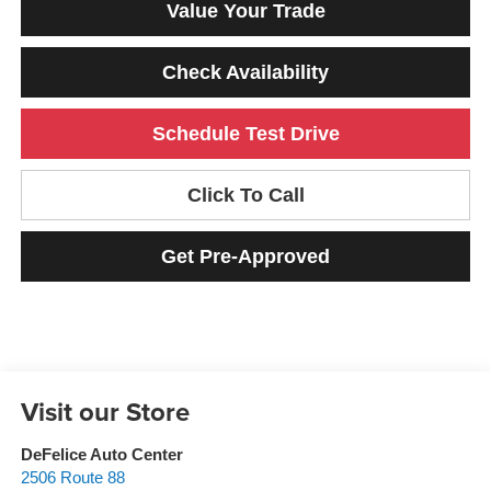
Value Your Trade
Check Availability
Schedule Test Drive
Click To Call
Get Pre-Approved
Visit our Store
DeFelice Auto Center
2506 Route 88