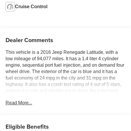
Cruise Control
Dealer Comments
This vehicle is a 2016 Jeep Renegade Latitude, with a
low mileage of 94,077 miles. It has a 1.4 liter 4 cylinder
engine, sequential port fuel injection, and on demand four
wheel drive. The exterior of the car is blue and it has a
fuel economy of 24 mpg in the city and 31 mpg on the
highway. It also has a crash test rating of 4 out of 5 stars,
making it a safe and reliable car to drive. An autocheck
history report and carfax report are both available for this
Read More...
motorcar, so you can be sure of its quality and condition.
Contact Details: DeFelice Auto Sales & Repair, 2506 NJ-
88, Point Pleasant Boro, NJ, 08742,
sales@defeliceauto.com, 7328992844.
Eligible Benefits