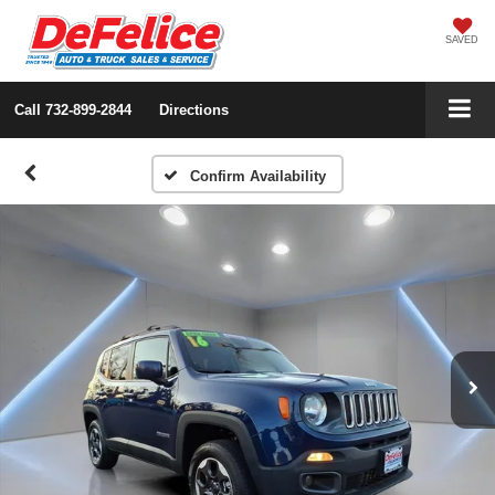
SAVED
Call
732-899-2844
Directions
Confirm Availability