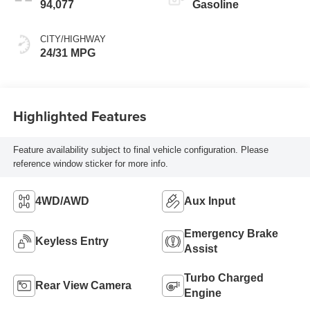
94,077
Gasoline
CITY/HIGHWAY
24/31 MPG
Highlighted Features
Feature availability subject to final vehicle configuration. Please
reference window sticker for more info.
4WD/AWD
Aux Input
Emergency Brake
Keyless Entry
Assist
Turbo Charged
Rear View Camera
Engine