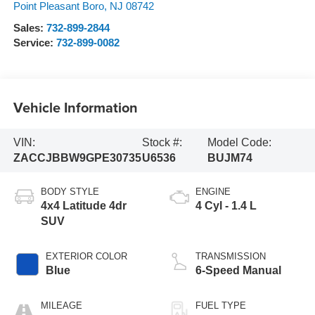
Point Pleasant Boro
,
NJ
08742
Sales:
732-899-2844
Service:
732-899-0082
Vehicle Information
VIN:
Stock #:
Model Code:
ZACCJBBW9GPE30735
U6536
BUJM74
BODY STYLE
ENGINE
4x4 Latitude 4dr
4 Cyl - 1.4 L
SUV
EXTERIOR COLOR
TRANSMISSION
Blue
6-Speed Manual
MILEAGE
FUEL TYPE