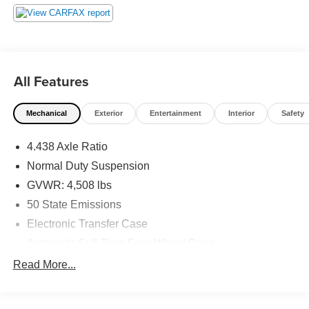
All Features
Mechanical
Exterior
Entertainment
Interior
Safety
4.438 Axle Ratio
Normal Duty Suspension
GVWR: 4,508 lbs
50 State Emissions
Electronic Transfer Case
Automatic Full-Time Four-Wheel Drive
500CCA Maintenance-Free Battery w/Run Down
Read More...
Protection
150 Amp Alternator