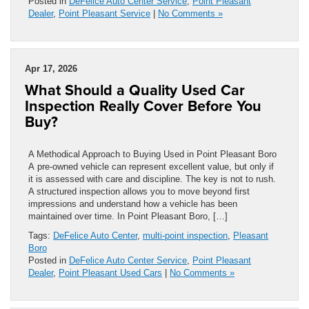
Posted in
DeFelice Auto Center Service
,
Point Pleasant
Dealer
,
Point Pleasant Service
|
No Comments »
Apr 17, 2026
What Should a Quality Used Car
Inspection Really Cover Before You
Buy?
A Methodical Approach to Buying Used in Point Pleasant Boro
A pre-owned vehicle can represent excellent value, but only if
it is assessed with care and discipline. The key is not to rush.
A structured inspection allows you to move beyond first
impressions and understand how a vehicle has been
maintained over time. In Point Pleasant Boro, […]
Tags:
DeFelice Auto Center
,
multi-point inspection
,
Pleasant
Boro
Posted in
DeFelice Auto Center Service
,
Point Pleasant
Dealer
,
Point Pleasant Used Cars
|
No Comments »