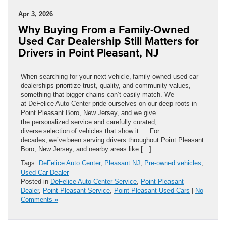
Apr 3, 2026
Why Buying From a Family-Owned
Used Car Dealership Still Matters for
Drivers in Point Pleasant, NJ
When searching for your next vehicle, family-owned used car
dealerships prioritize trust, quality, and community values,
something that bigger chains can’t easily match. We
at DeFelice Auto Center pride ourselves on our deep roots in
Point Pleasant Boro, New Jersey, and we give
the personalized service and carefully curated,
diverse selection of vehicles that show it. For
decades, we’ve been serving drivers throughout Point Pleasant
Boro, New Jersey, and nearby areas like […]
Tags:
DeFelice Auto Center
,
Pleasant NJ
,
Pre-owned vehicles
,
Used Car Dealer
Posted in
DeFelice Auto Center Service
,
Point Pleasant
Dealer
,
Point Pleasant Service
,
Point Pleasant Used Cars
|
No
Comments »