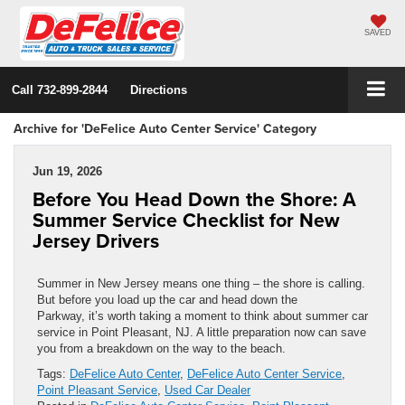
SAVED
Call
732-899-2844
Directions
Archive for 'DeFelice Auto Center Service' Category
Jun 19, 2026
Before You Head Down the Shore: A
Summer Service Checklist for New
Jersey Drivers
Summer in New Jersey means one thing – the shore is calling.
But before you load up the car and head down the
Parkway, it’s worth taking a moment to think about summer car
service in Point Pleasant, NJ. A little preparation now can save
you from a breakdown on the way to the beach.
Tags:
DeFelice Auto Center
,
DeFelice Auto Center Service
,
Point Pleasant Service
,
Used Car Dealer