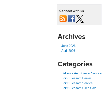
Connect with us
Archives
June 2026
April 2026
Categories
DeFelice Auto Center Service
Point Pleasant Dealer
Point Pleasant Service
Point Pleasant Used Cars