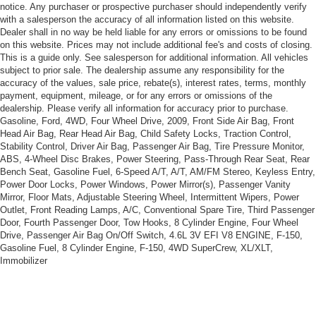
blackwall
notice. Any purchaser or prospective purchaser should independently verify
with a salesperson the accuracy of all information listed on this website.
Wheels, 18" (45.7 cm) aluminum, polished
Dealer shall in no way be held liable for any errors or omissions to be found
Steering, power, Magnasteer, speed-sensitive, rack
on this website. Prices may not include additional fee's and costs of closing.
This is a guide only. See salesperson for additional information. All vehicles
and pinion
subject to prior sale. The dealership assume any responsibility for the
Brakes, 4-wheel antilock, 4-wheel disc
accuracy of the values, sale price, rebate(s), interest rates, terms, monthly
payment, equipment, mileage, or for any errors or omissions of the
Fuel capacity, approximate, 18 gallon (69 liters)
dealership. Please verify all information for accuracy prior to purchase.
Exhaust outlets, dual chrome-plated tips
Gasoline, Ford, 4WD, Four Wheel Drive, 2009, Front Side Air Bag, Front
Head Air Bag, Rear Head Air Bag, Child Safety Locks, Traction Control,
Stability Control, Driver Air Bag, Passenger Air Bag, Tire Pressure Monitor,
ABS, 4-Wheel Disc Brakes, Power Steering, Pass-Through Rear Seat, Rear
Bench Seat, Gasoline Fuel, 6-Speed A/T, A/T, AM/FM Stereo, Keyless Entry,
Power Door Locks, Power Windows, Power Mirror(s), Passenger Vanity
Mirror, Floor Mats, Adjustable Steering Wheel, Intermittent Wipers, Power
Outlet, Front Reading Lamps, A/C, Conventional Spare Tire, Third Passenger
Door, Fourth Passenger Door, Tow Hooks, 8 Cylinder Engine, Four Wheel
Drive, Passenger Air Bag On/Off Switch, 4.6L 3V EFI V8 ENGINE, F-150,
Gasoline Fuel, 8 Cylinder Engine, F-150, 4WD SuperCrew, XL/XLT,
Immobilizer