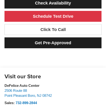
Check Availability
Schedule Test Drive
Click To Call
Get Pre-Approved
Visit our Store
DeFelice Auto Center
2506 Route 88
Point Pleasant Boro
,
NJ
08742
Sales:
732-899-2844