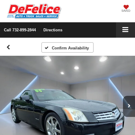
SAVED
Call
732-899-2844
Directions
Confirm Availability