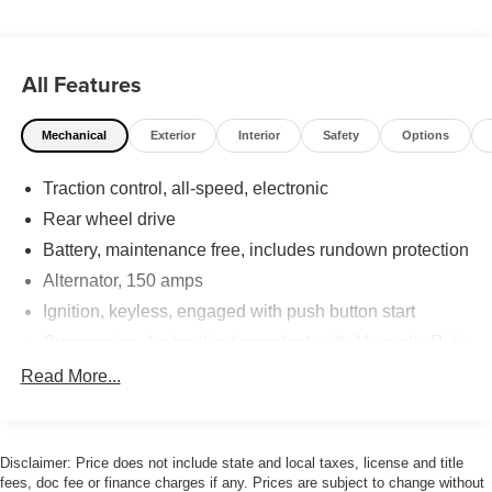
All Features
Mechanical
Exterior
Interior
Safety
Options
Traction control, all-speed, electronic
Rear wheel drive
Battery, maintenance free, includes rundown protection
Alternator, 150 amps
Ignition, keyless, engaged with push button start
Suspension, 4-wheel independent, with Magnetic Ride
Control
Read More...
Rear axle, 2.93 ratio
StabiliTrak, four-channel electronic vehicle stability
enhancement system
Disclaimer: Price does not include state and local taxes, license and title
Tires, P235/50R18, extended mobility, W-rated
fees, doc fee or finance charges if any. Prices are subject to change without