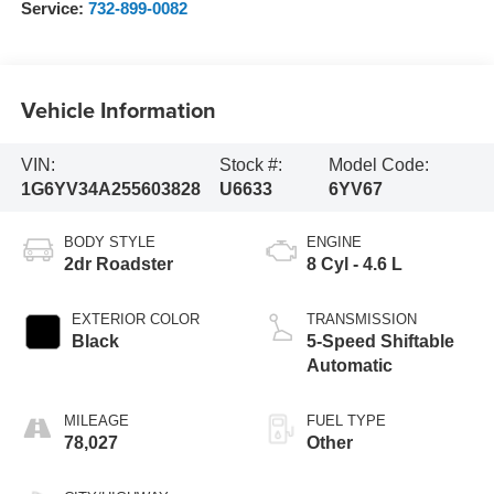
Service:
732-899-0082
Vehicle Information
VIN:
Stock #:
Model Code:
1G6YV34A255603828
U6633
6YV67
BODY STYLE
ENGINE
2dr Roadster
8 Cyl - 4.6 L
EXTERIOR COLOR
TRANSMISSION
Black
5-Speed Shiftable
Automatic
MILEAGE
FUEL TYPE
78,027
Other