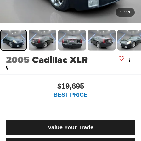
1
/
19
2005
Cadillac XLR
$19,695
BEST PRICE
Value Your Trade