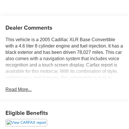
Dealer Comments
This vehicle is a 2005 Cadillac XLR Base Convertible
with a 4.6 liter 8 cylinder engine and fuel injection. It has a
black exterior and has been driven 78,027 miles. This car
also comes with a navigation system that includes voice
recognition and a touch screen display. Carfax report is
available for this motorcar. With its combination of style,
performance, and features, this automobile is sure to
make an impression wherever it goes. Contact Details:
Read More...
DeFelice Auto Sales & Repair, 2506 NJ-88, Point
Pleasant Boro, NJ, 08742, sales@defeliceauto.com,
7328992844. Ask for your CARFAX report which is
generated from our database of over six billion records.
Eligible Benefits
Rare - try finding another one like this! Gently-driven, low
miles! Sporty with a luxury ride!