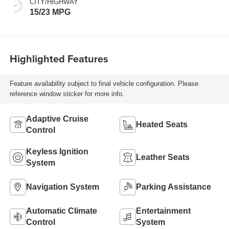
CITY/HIGHWAY
15/23 MPG
Highlighted Features
Feature availability subject to final vehicle configuration. Please
reference window sticker for more info.
Adaptive Cruise
Heated Seats
Control
Keyless Ignition
Leather Seats
System
Navigation System
Parking Assistance
Automatic Climate
Entertainment
Control
System