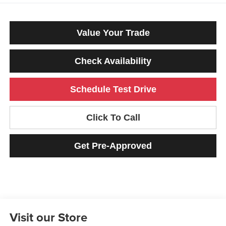
Value Your Trade
Check Availability
Schedule Test Drive
Click To Call
Get Pre-Approved
Visit our Store