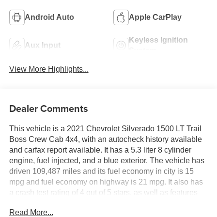
Android Auto
Apple CarPlay
Keyless Ignition
Aux Input
System
View More Highlights...
Dealer Comments
This vehicle is a 2021 Chevrolet Silverado 1500 LT Trail
Boss Crew Cab 4x4, with an autocheck history available
and carfax report available. It has a 5.3 liter 8 cylinder
engine, fuel injected, and a blue exterior. The vehicle has
driven 109,487 miles and its fuel economy in city is 15
mpg and fuel economy on highway is 21 mpg. It also has
a crash test rating of 4 out of 5 stars, as well as features
such as hill start assist and part time with on demand four
Read More...
wheel drive. This vehicle is sure to make an excellent