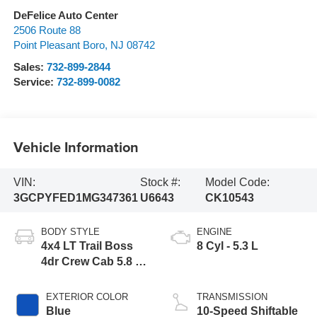
DeFelice Auto Center
2506 Route 88
Point Pleasant Boro
,
NJ
08742
Sales:
732-899-2844
Service:
732-899-0082
Vehicle Information
VIN:
Stock #:
Model Code:
3GCPYFED1MG347361
U6643
CK10543
BODY STYLE
ENGINE
4x4 LT Trail Boss
8 Cyl - 5.3 L
4dr Crew Cab 5.8 ft.
SB
EXTERIOR COLOR
TRANSMISSION
Blue
10-Speed Shiftable