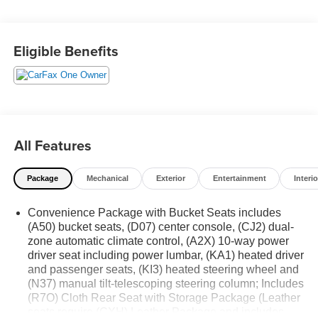
addition to any motorcar collection! Contact Details:
DeFelice Auto Sales & Repair, 2506 NJ-88, Point
Pleasant Boro, NJ, 08742, sales@defeliceauto.com,
Eligible Benefits
7328992844.
All Features
Package
Mechanical
Exterior
Entertainment
Interio
Convenience Package with Bucket Seats includes
(A50) bucket seats, (D07) center console, (CJ2) dual-
zone automatic climate control, (A2X) 10-way power
driver seat including power lumbar, (KA1) heated driver
and passenger seats, (KI3) heated steering wheel and
(N37) manual tilt-telescoping steering column; Includes
(R7O) Cloth Rear Seat with Storage Package (Leather
seats require (CXH) Leather Package and includes