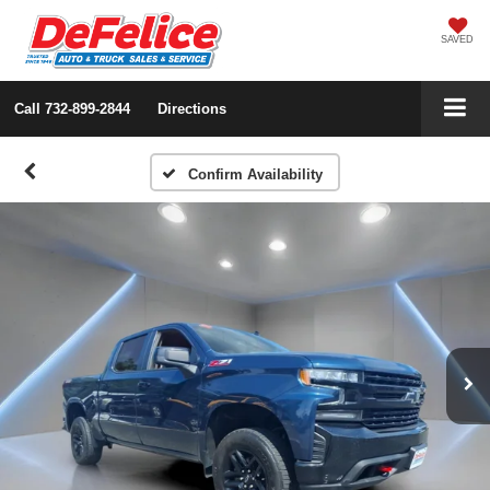
SAVED
Call
732-899-2844
Directions
Confirm Availability