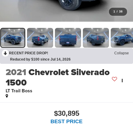
1
/
38
RECENT PRICE DROP!
Collapse
Reduced by $100 since Jul 14, 2026
2021
Chevrolet Silverado
1500
LT Trail Boss
$30,895
BEST PRICE