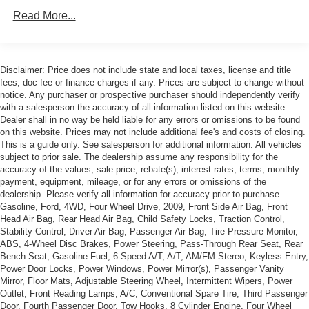
(SNR) Up-level Rear Seat with Storage Package.)
Read More...
Trailering Package includes trailer hitch, 7-pin and 4-
pin connectors and (CTT) Hitch Guidance
Suspension Package, Z71 Off-Road equipment with 2"
Disclaimer: Price does not include state and local taxes, license and title
lift. Includes (Z7X) Off-Road suspension with 2" lift and
fees, doc fee or finance charges if any. Prices are subject to change without
monotube shocks, (JHD) Hill Descent Control, (NZZ)
notice. Any purchaser or prospective purchaser should independently verify
skid plates, (K47) heavy-duty air filter and Z71 hard
with a salesperson the accuracy of all information listed on this website.
badge
Dealer shall in no way be held liable for any errors or omissions to be found
on this website. Prices may not include additional fee's and costs of closing.
This is a guide only. See salesperson for additional information. All vehicles
subject to prior sale. The dealership assume any responsibility for the
accuracy of the values, sale price, rebate(s), interest rates, terms, monthly
payment, equipment, mileage, or for any errors or omissions of the
dealership. Please verify all information for accuracy prior to purchase.
Gasoline, Ford, 4WD, Four Wheel Drive, 2009, Front Side Air Bag, Front
Head Air Bag, Rear Head Air Bag, Child Safety Locks, Traction Control,
Stability Control, Driver Air Bag, Passenger Air Bag, Tire Pressure Monitor,
ABS, 4-Wheel Disc Brakes, Power Steering, Pass-Through Rear Seat, Rear
Bench Seat, Gasoline Fuel, 6-Speed A/T, A/T, AM/FM Stereo, Keyless Entry,
Power Door Locks, Power Windows, Power Mirror(s), Passenger Vanity
Mirror, Floor Mats, Adjustable Steering Wheel, Intermittent Wipers, Power
Outlet, Front Reading Lamps, A/C, Conventional Spare Tire, Third Passenger
Door, Fourth Passenger Door, Tow Hooks, 8 Cylinder Engine, Four Wheel