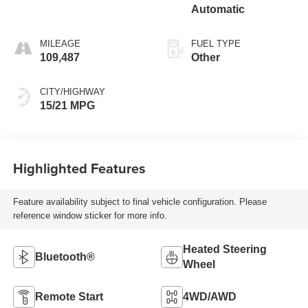
Automatic
MILEAGE
FUEL TYPE
109,487
Other
CITY/HIGHWAY
15/21 MPG
Highlighted Features
Feature availability subject to final vehicle configuration. Please
reference window sticker for more info.
Heated Steering
Bluetooth®
Wheel
Remote Start
4WD/AWD